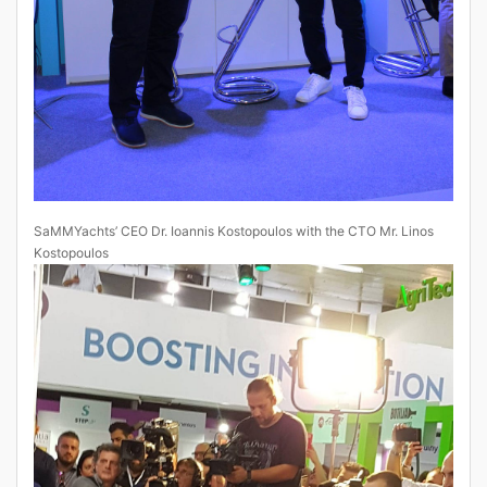
SaMMYachts’ CEO Dr. Ioannis Kostopoulos with the CTO Mr. Linos
Kostopoulos