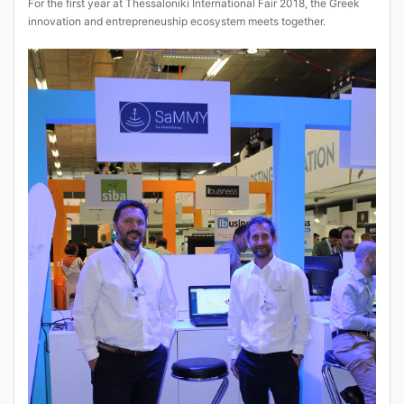
For the first year at Thessaloniki International Fair 2018, the Greek
innovation and entrepreneuship ecosystem meets together.