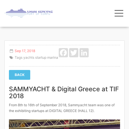
Facebook
Twitter
LinkedIn
Sep 17, 2018
Tags
yachts
startup
marina
BACK
SAMMYACHT & Digital Greece at TIF
2018
From 8th to 16th of September 2018, Sammyacht team was one of
the exhibiting startups at DIGITAL GREECE (HALL 12).