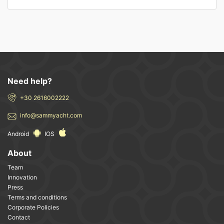
Need help?
+30 2616002222
info@sammyacht.com
Android
IOS
About
Team
Innovation
Press
Terms and conditions
Corporate Policies
Contact